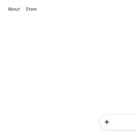
About
Store