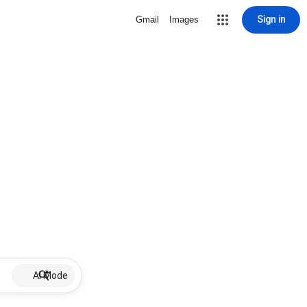
Sign in
Gmail
Images
AI Mode