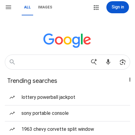
Sign in
ALL
IMAGES
Trending searches
lottery powerball jackpot
sony portable console
1963 chevy corvette split window