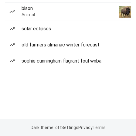
bison
Animal
solar eclipses
old farmers almanac winter forecast
sophie cunningham flagrant foul wnba
Dark theme: off
Settings
Privacy
Terms