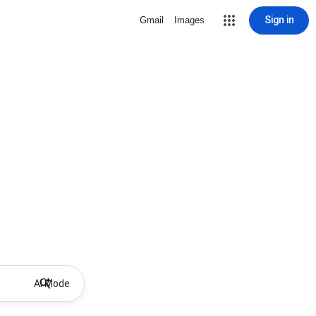
Sign in
Gmail
Images
AI Mode