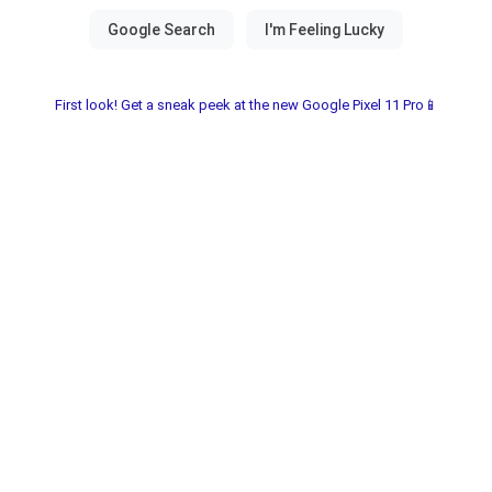
First look! Get a sneak peek at the new Google Pixel 11 Pro📱