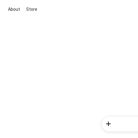
About
Store