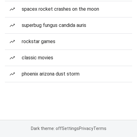
spacex rocket crashes on the moon
superbug fungus candida auris
rockstar games
classic movies
phoenix arizona dust storm
Dark theme: off
Settings
Privacy
Terms