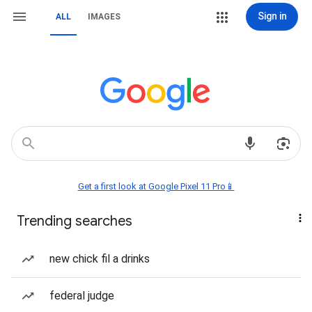
Sign in
ALL
IMAGES
Get a first look at Google Pixel 11 Pro📱
Trending searches
new chick fil a drinks
federal judge