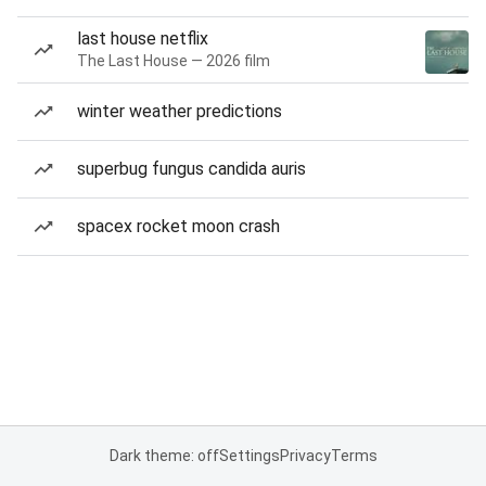
last house netflix
The Last House — 2026 film
winter weather predictions
superbug fungus candida auris
spacex rocket moon crash
Dark theme: off
Settings
Privacy
Terms