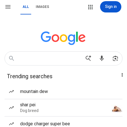
Sign in
ALL
IMAGES
Trending searches
mountain dew
shar pei
Dog breed
dodge charger super bee