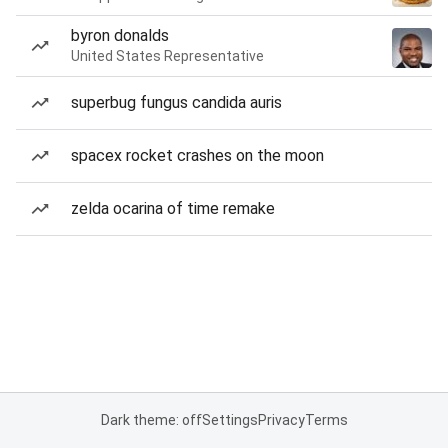
byron donalds
United States Representative
superbug fungus candida auris
spacex rocket crashes on the moon
zelda ocarina of time remake
Dark theme: off
Settings
Privacy
Terms