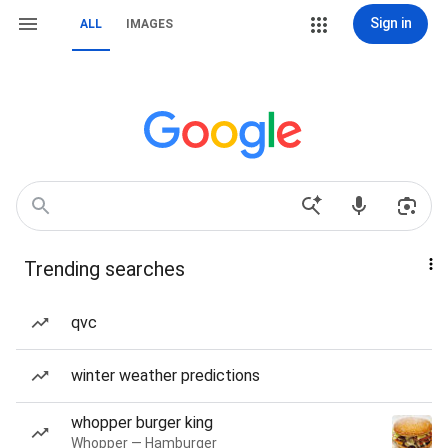
Sign in
ALL
IMAGES
Trending searches
qvc
winter weather predictions
whopper burger king
Whopper — Hamburger