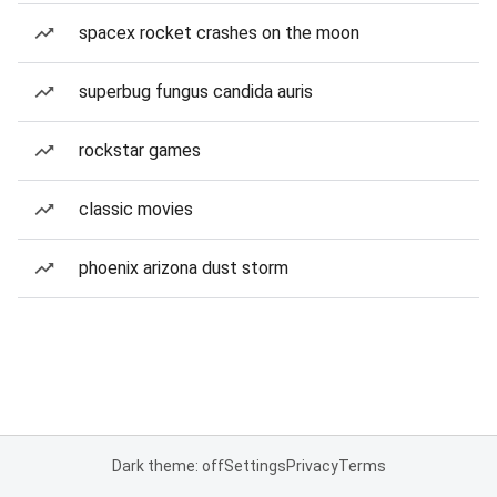
spacex rocket crashes on the moon
superbug fungus candida auris
rockstar games
classic movies
phoenix arizona dust storm
Dark theme: off
Settings
Privacy
Terms