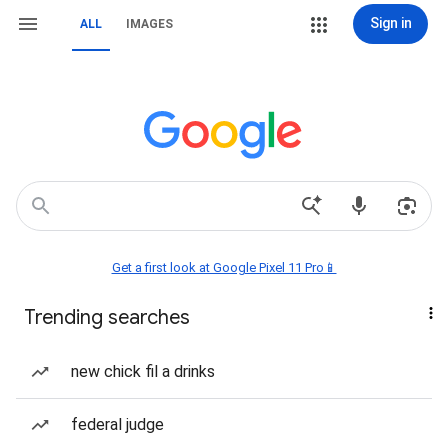
Sign in
ALL
IMAGES
Get a first look at Google Pixel 11 Pro📱
Trending searches
new chick fil a drinks
federal judge