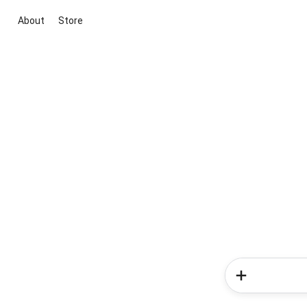
About
Store