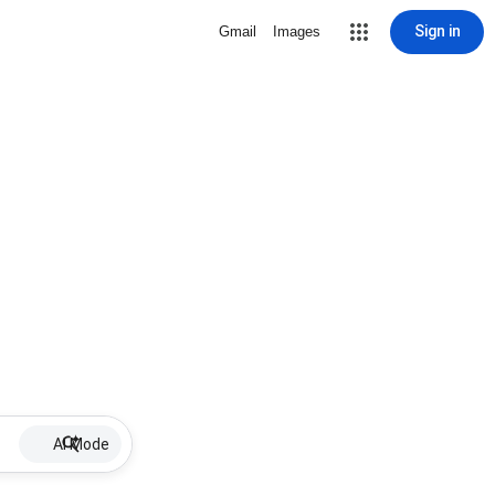
Sign in
Gmail
Images
AI Mode