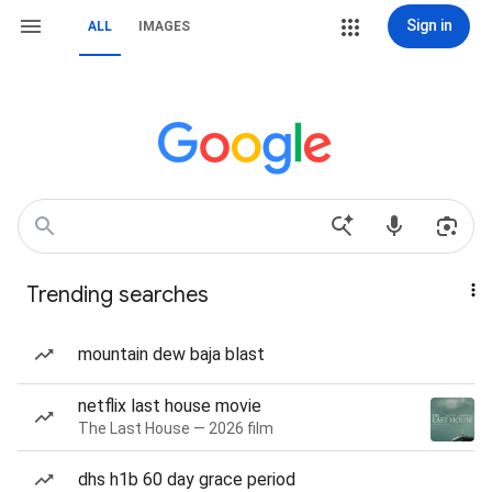
Sign in
ALL
IMAGES
Trending searches
mountain dew baja blast
netflix last house movie
The Last House — 2026 film
dhs h1b 60 day grace period