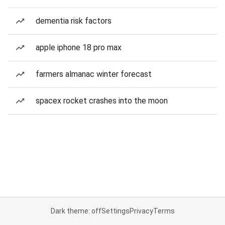
dementia risk factors
apple iphone 18 pro max
farmers almanac winter forecast
spacex rocket crashes into the moon
Dark theme: off
Settings
Privacy
Terms