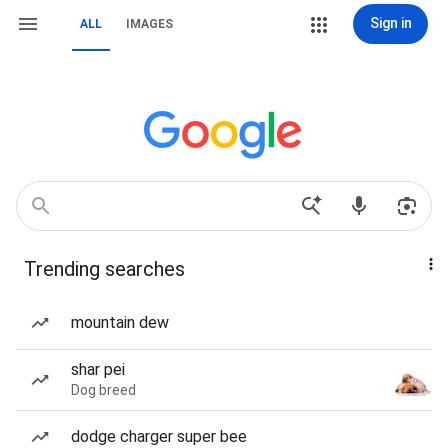
Sign in
ALL
IMAGES
Trending searches
mountain dew
shar pei
Dog breed
dodge charger super bee