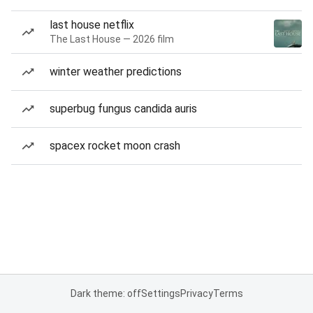
last house netflix
The Last House — 2026 film
winter weather predictions
superbug fungus candida auris
spacex rocket moon crash
Dark theme: off
Settings
Privacy
Terms