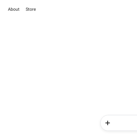
About
Store