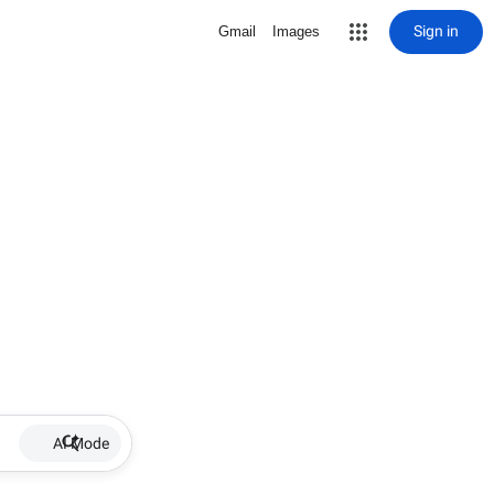
Sign in
Gmail
Images
AI Mode