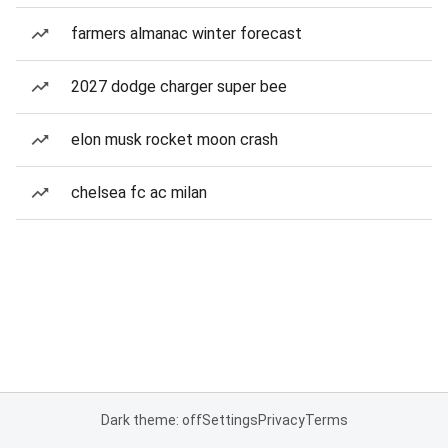
farmers almanac winter forecast
2027 dodge charger super bee
elon musk rocket moon crash
chelsea fc ac milan
Dark theme: off
Settings
Privacy
Terms