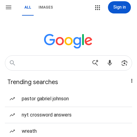
Sign in
ALL
IMAGES
Trending searches
pastor gabriel johnson
nyt crossword answers
wreath