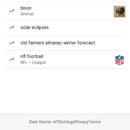
bison
Animal
solar eclipses
old farmers almanac winter forecast
nfl football
NFL — League
Dark theme: off
Settings
Privacy
Terms