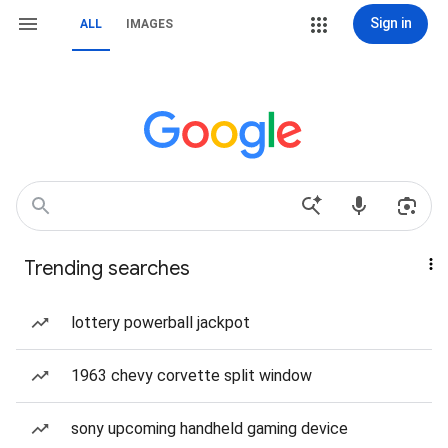
Sign in
ALL
IMAGES
Trending searches
lottery powerball jackpot
1963 chevy corvette split window
sony upcoming handheld gaming device