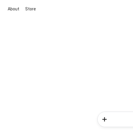
About
Store