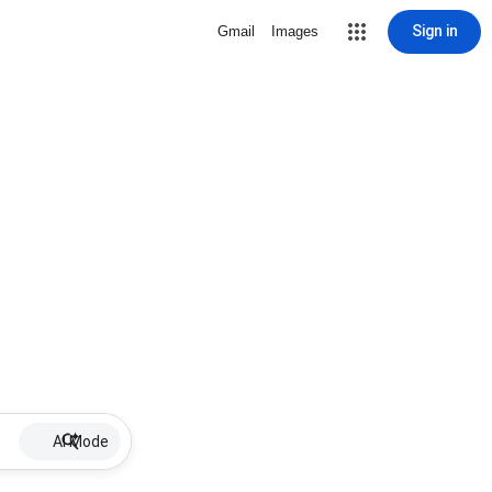
Sign in
Gmail
Images
AI Mode