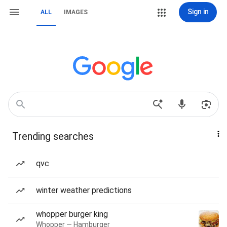
Sign in
ALL
IMAGES
Trending searches
qvc
winter weather predictions
whopper burger king
Whopper — Hamburger