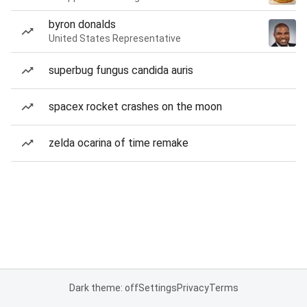
byron donalds
United States Representative
superbug fungus candida auris
spacex rocket crashes on the moon
zelda ocarina of time remake
Dark theme: off
Settings
Privacy
Terms