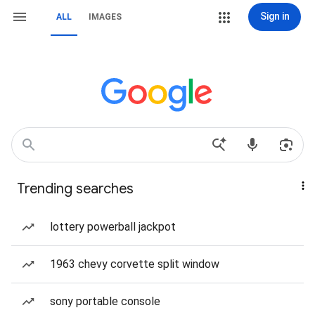
Sign in
ALL
IMAGES
Trending searches
lottery powerball jackpot
1963 chevy corvette split window
sony portable console