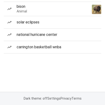
bison
Animal
solar eclipses
national hurricane center
carrington basketball wnba
Dark theme: off
Settings
Privacy
Terms