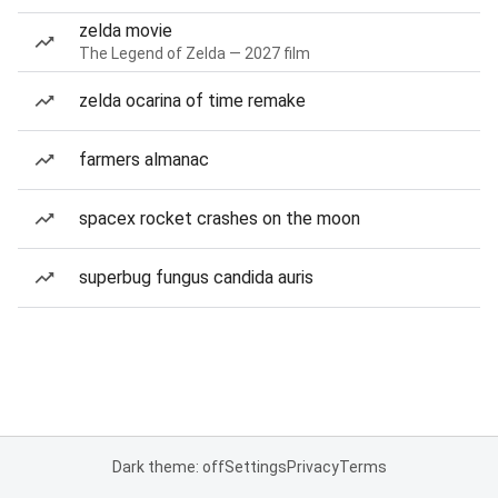
zelda movie
The Legend of Zelda — 2027 film
zelda ocarina of time remake
farmers almanac
spacex rocket crashes on the moon
superbug fungus candida auris
Dark theme: off
Settings
Privacy
Terms