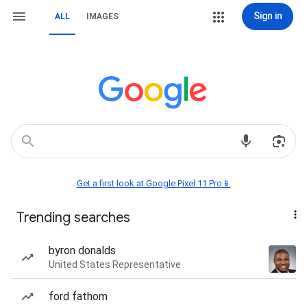
Sign in
ALL
IMAGES
Get a first look at Google Pixel 11 Pro📱
Trending searches
byron donalds
United States Representative
ford fathom