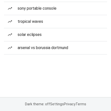
sony portable console
tropical waves
solar eclipses
arsenal vs borussia dortmund
Dark theme: off
Settings
Privacy
Terms