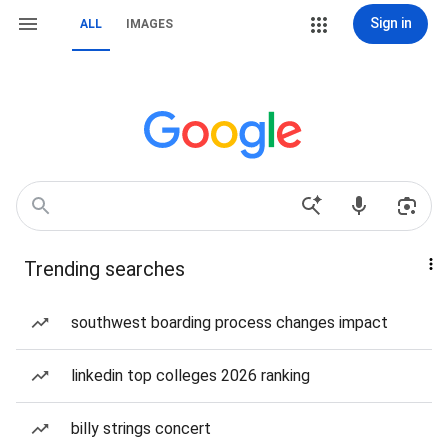
Sign in
ALL
IMAGES
Trending searches
southwest boarding process changes impact
linkedin top colleges 2026 ranking
billy strings concert