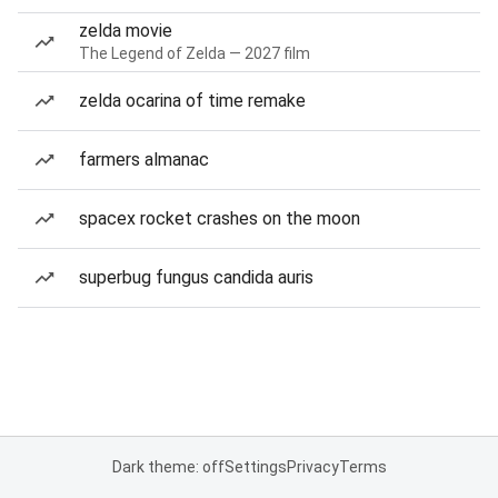
zelda movie
The Legend of Zelda — 2027 film
zelda ocarina of time remake
farmers almanac
spacex rocket crashes on the moon
superbug fungus candida auris
Dark theme: off
Settings
Privacy
Terms