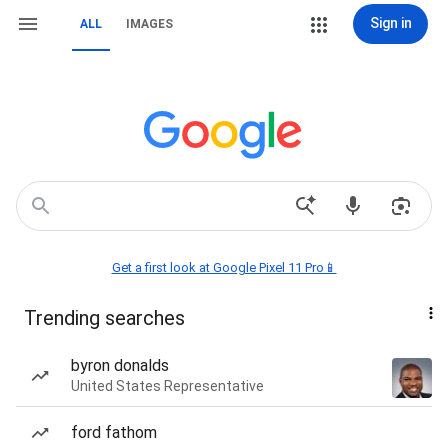
Sign in
ALL
IMAGES
Get a first look at Google Pixel 11 Pro📱
Trending searches
byron donalds
United States Representative
ford fathom