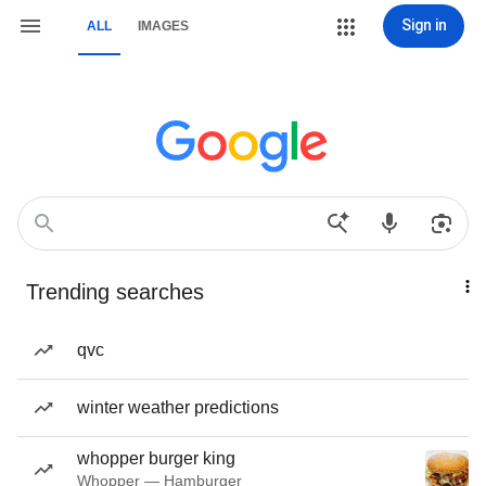
Sign in
ALL
IMAGES
Trending searches
qvc
winter weather predictions
whopper burger king
Whopper — Hamburger