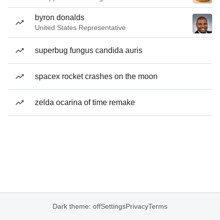
byron donalds
United States Representative
superbug fungus candida auris
spacex rocket crashes on the moon
zelda ocarina of time remake
Dark theme: off
Settings
Privacy
Terms