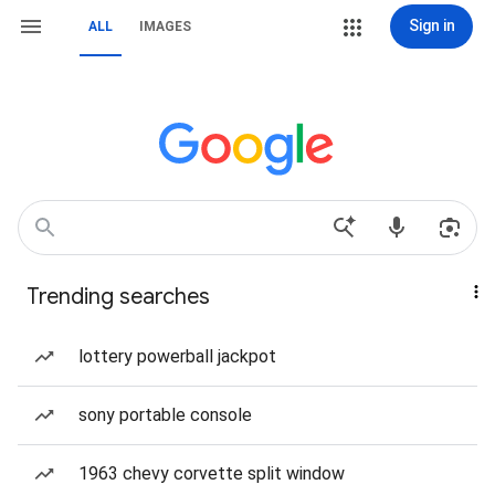
Sign in
ALL
IMAGES
Trending searches
lottery powerball jackpot
sony portable console
1963 chevy corvette split window