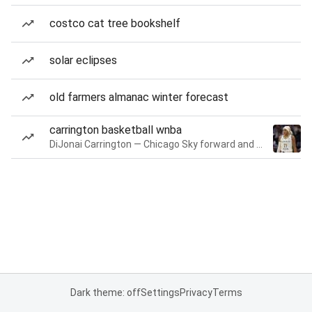
costco cat tree bookshelf
solar eclipses
old farmers almanac winter forecast
carrington basketball wnba
DiJonai Carrington — Chicago Sky forward and guard
Dark theme: off
Settings
Privacy
Terms