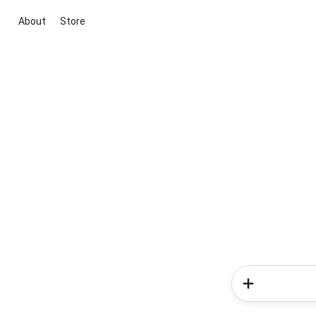
About
Store