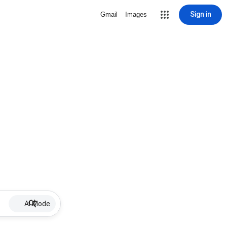
Sign in
Gmail
Images
AI Mode