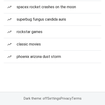
spacex rocket crashes on the moon
superbug fungus candida auris
rockstar games
classic movies
phoenix arizona dust storm
Dark theme: off
Settings
Privacy
Terms