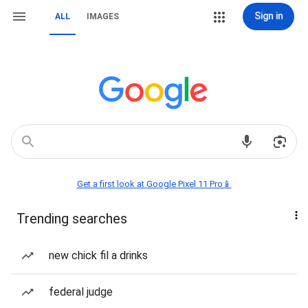
Sign in
ALL
IMAGES
Get a first look at Google Pixel 11 Pro📱
Trending searches
new chick fil a drinks
federal judge