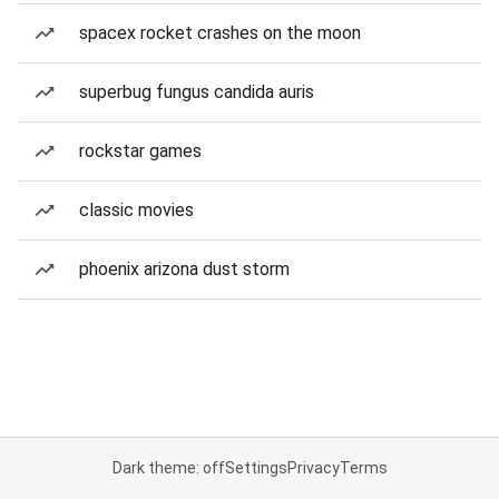
spacex rocket crashes on the moon
superbug fungus candida auris
rockstar games
classic movies
phoenix arizona dust storm
Dark theme: off
Settings
Privacy
Terms