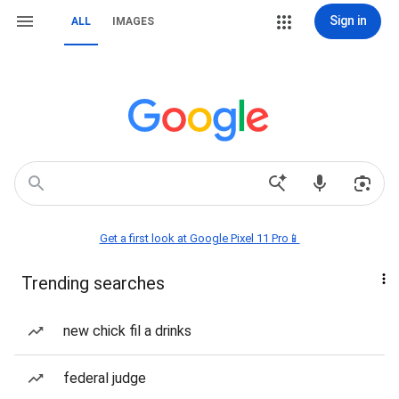
Sign in
ALL
IMAGES
Get a first look at Google Pixel 11 Pro📱
Trending searches
new chick fil a drinks
federal judge