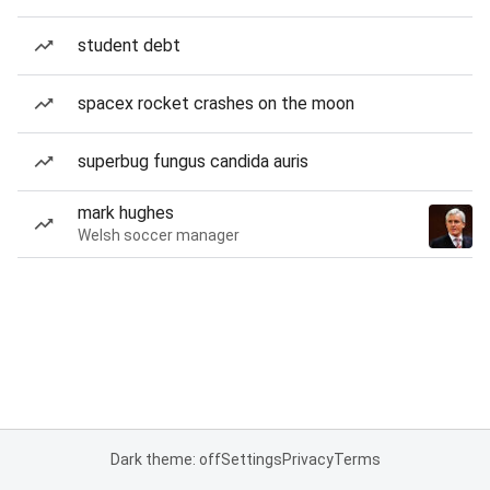
student debt
spacex rocket crashes on the moon
superbug fungus candida auris
mark hughes
Welsh soccer manager
Dark theme: off
Settings
Privacy
Terms