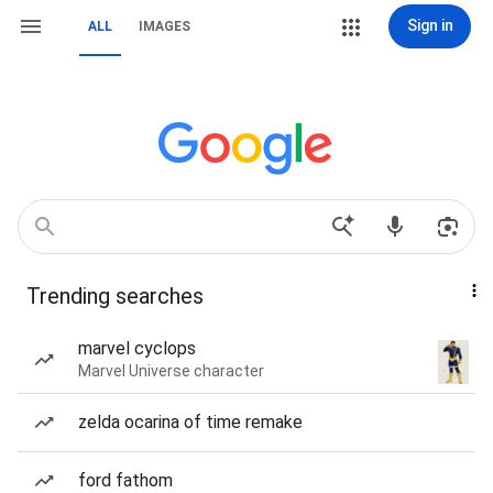
Sign in
ALL
IMAGES
Trending searches
marvel cyclops
Marvel Universe character
zelda ocarina of time remake
ford fathom