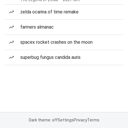
zelda ocarina of time remake
farmers almanac
spacex rocket crashes on the moon
superbug fungus candida auris
Dark theme: off
Settings
Privacy
Terms