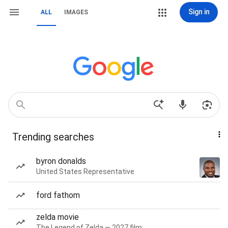
Sign in
ALL
IMAGES
Trending searches
byron donalds
United States Representative
ford fathom
zelda movie
The Legend of Zelda — 2027 film