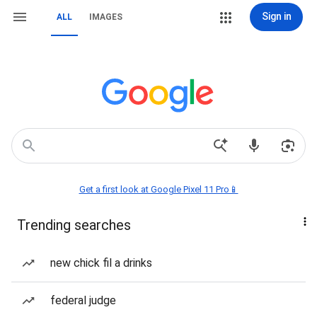
Sign in
ALL
IMAGES
Get a first look at Google Pixel 11 Pro📱
Trending searches
new chick fil a drinks
federal judge