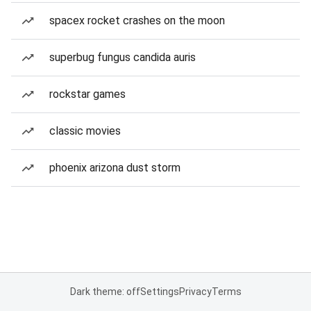
spacex rocket crashes on the moon
superbug fungus candida auris
rockstar games
classic movies
phoenix arizona dust storm
Dark theme: off
Settings
Privacy
Terms