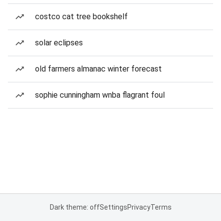
costco cat tree bookshelf
solar eclipses
old farmers almanac winter forecast
sophie cunningham wnba flagrant foul
Dark theme: off
Settings
Privacy
Terms