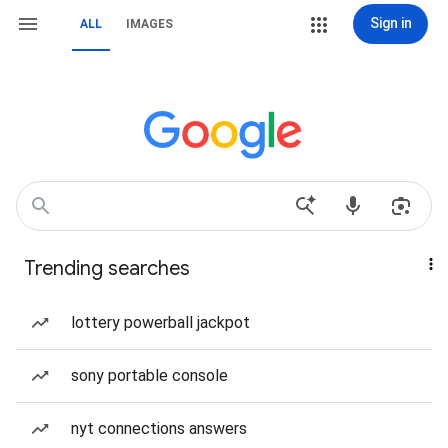
Sign in
ALL
IMAGES
Trending searches
lottery powerball jackpot
sony portable console
nyt connections answers