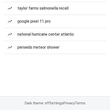
taylor farms salmonella recall
google pixel 11 pro
national hurricane center atlantic
perseids meteor shower
Dark theme: off
Settings
Privacy
Terms