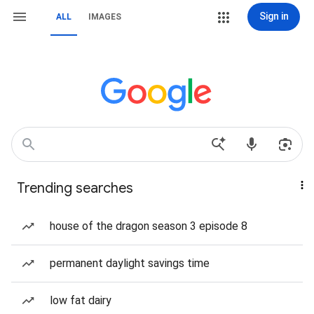
Sign in
ALL
IMAGES
Trending searches
house of the dragon season 3 episode 8
permanent daylight savings time
low fat dairy