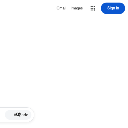
Sign in
Gmail
Images
AI Mode