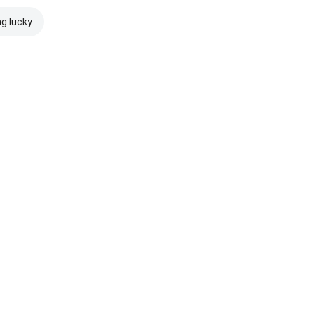
ng lucky