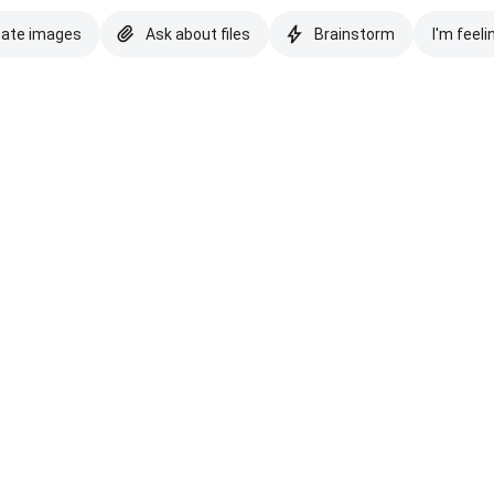
eate images
Ask about files
Brainstorm
I'm feeli