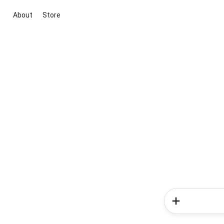
About
Store