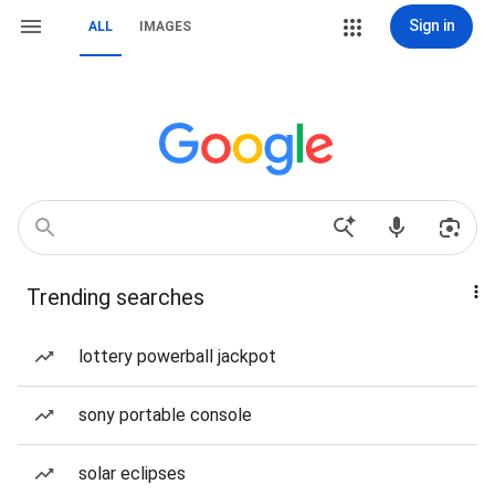
Sign in
ALL
IMAGES
Trending searches
lottery powerball jackpot
sony portable console
solar eclipses