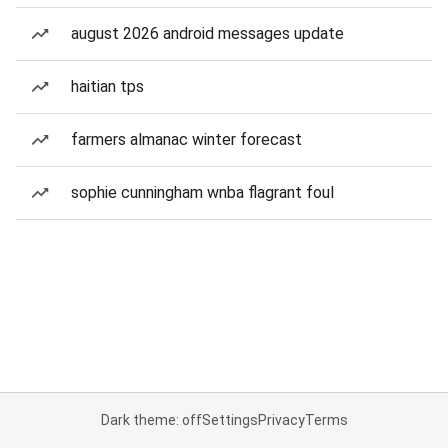
august 2026 android messages update
haitian tps
farmers almanac winter forecast
sophie cunningham wnba flagrant foul
Dark theme: off
Settings
Privacy
Terms