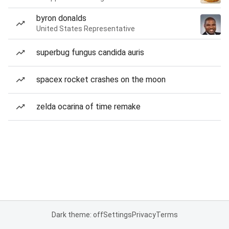
byron donalds
United States Representative
superbug fungus candida auris
spacex rocket crashes on the moon
zelda ocarina of time remake
Dark theme: off
Settings
Privacy
Terms