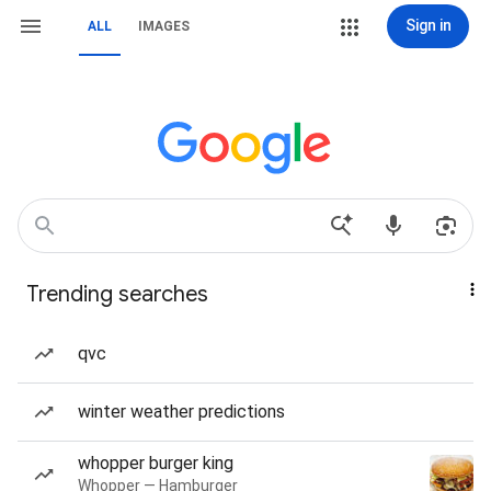
Sign in
ALL
IMAGES
Trending searches
qvc
winter weather predictions
whopper burger king
Whopper — Hamburger