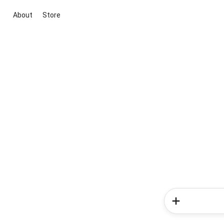
About
Store