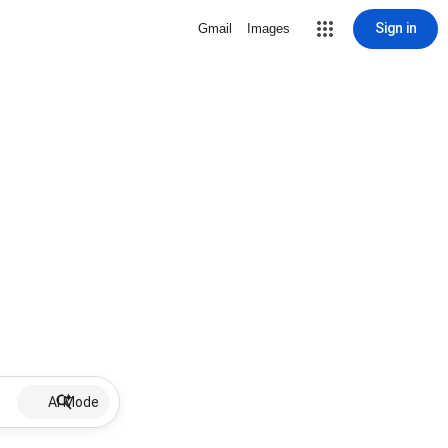
Sign in
Gmail
Images
AI Mode