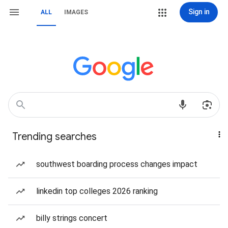
Sign in
ALL
IMAGES
Trending searches
southwest boarding process changes impact
linkedin top colleges 2026 ranking
billy strings concert