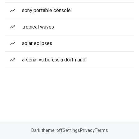
sony portable console
tropical waves
solar eclipses
arsenal vs borussia dortmund
Dark theme: off
Settings
Privacy
Terms