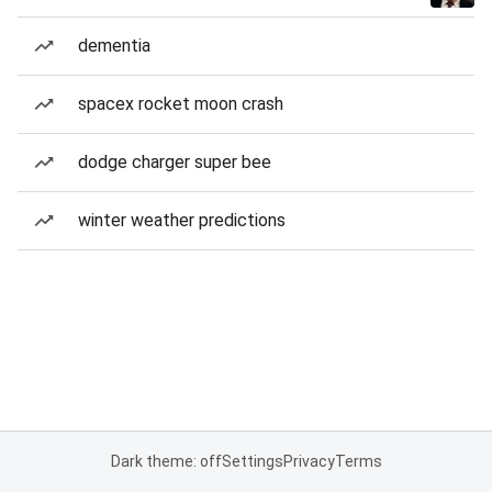
dementia
spacex rocket moon crash
dodge charger super bee
winter weather predictions
Dark theme: off
Settings
Privacy
Terms