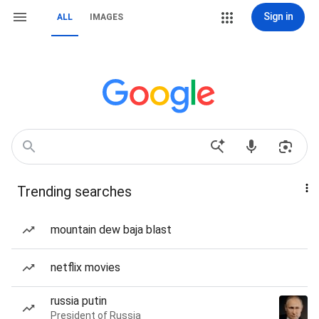
Sign in
ALL
IMAGES
Trending searches
mountain dew baja blast
netflix movies
russia putin
President of Russia