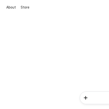
About
Store