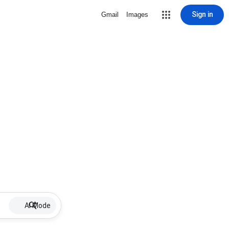
Sign in
Gmail
Images
AI Mode