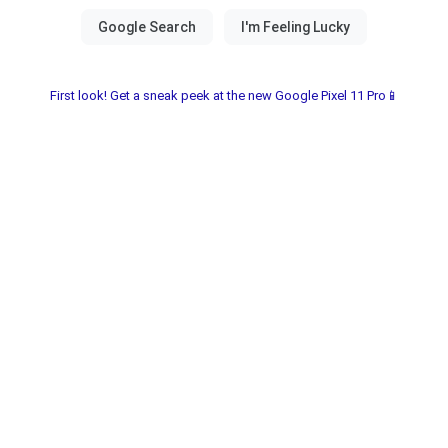
First look! Get a sneak peek at the new Google Pixel 11 Pro📱