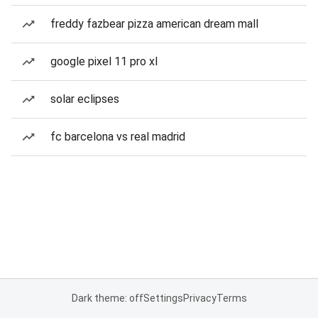
freddy fazbear pizza american dream mall
google pixel 11 pro xl
solar eclipses
fc barcelona vs real madrid
Dark theme: off
Settings
Privacy
Terms