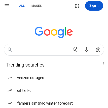
Sign in
ALL
IMAGES
Trending searches
verizon outages
oil tanker
farmers almanac winter forecast