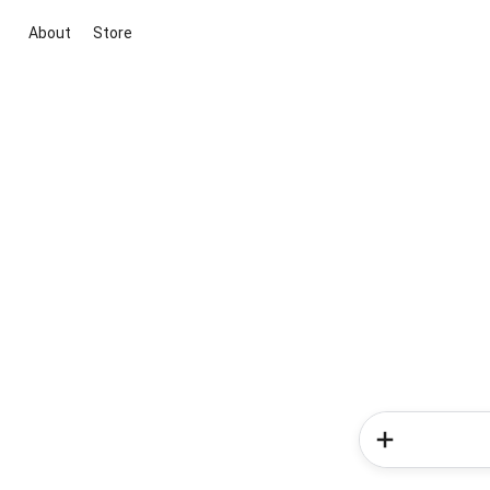
About
Store