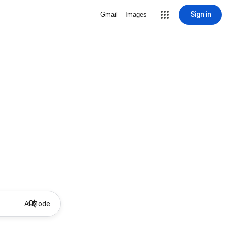
Sign in
Gmail
Images
AI Mode