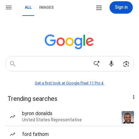
Sign in
ALL
IMAGES
Get a first look at Google Pixel 11 Pro📱
Trending searches
byron donalds
United States Representative
ford fathom