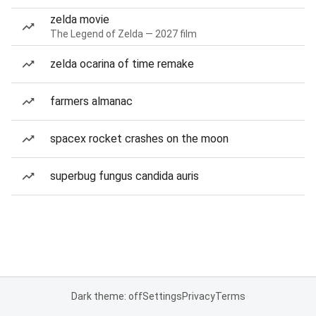
zelda movie
The Legend of Zelda — 2027 film
zelda ocarina of time remake
farmers almanac
spacex rocket crashes on the moon
superbug fungus candida auris
Dark theme: off
Settings
Privacy
Terms