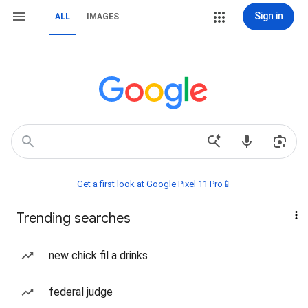
Sign in
ALL
IMAGES
Get a first look at Google Pixel 11 Pro📱
Trending searches
new chick fil a drinks
federal judge