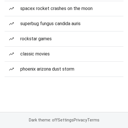
spacex rocket crashes on the moon
superbug fungus candida auris
rockstar games
classic movies
phoenix arizona dust storm
Dark theme: off
Settings
Privacy
Terms