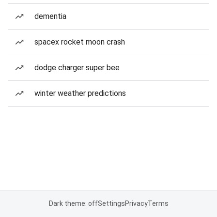
dementia
spacex rocket moon crash
dodge charger super bee
winter weather predictions
Dark theme: off
Settings
Privacy
Terms