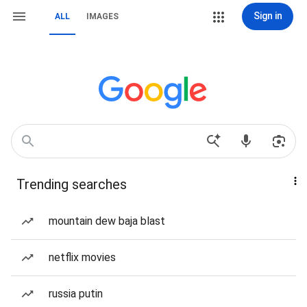
Sign in
ALL
IMAGES
Trending searches
mountain dew baja blast
netflix movies
russia putin