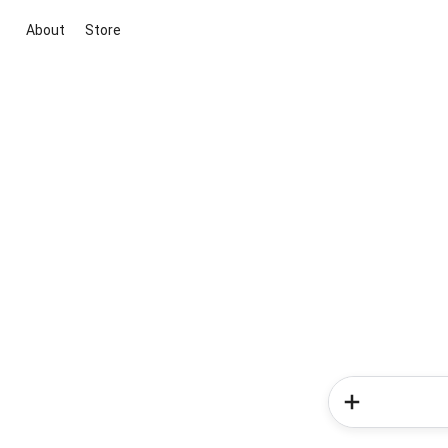
About
Store