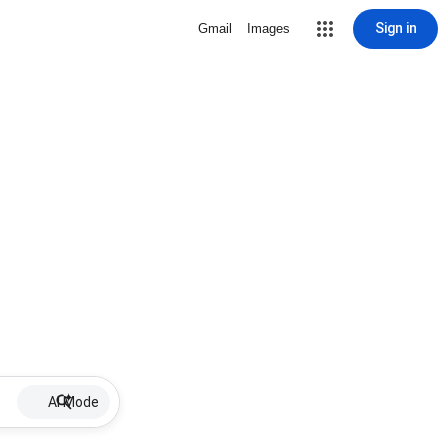
Sign in
Gmail
Images
AI Mode