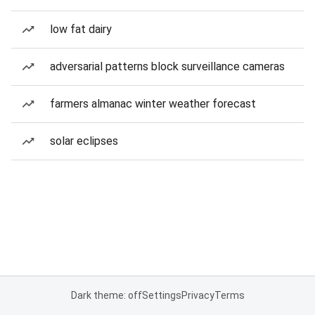
low fat dairy
adversarial patterns block surveillance cameras
farmers almanac winter weather forecast
solar eclipses
Dark theme: off
Settings
Privacy
Terms