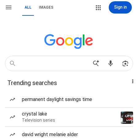
Sign in
ALL
IMAGES
Trending searches
permanent daylight savings time
crystal lake
Television series
david wright melanie alder