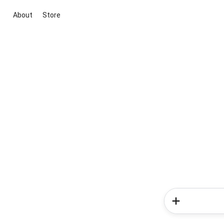
About
Store