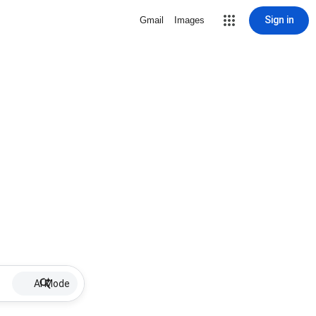
Sign in
Gmail
Images
AI Mode