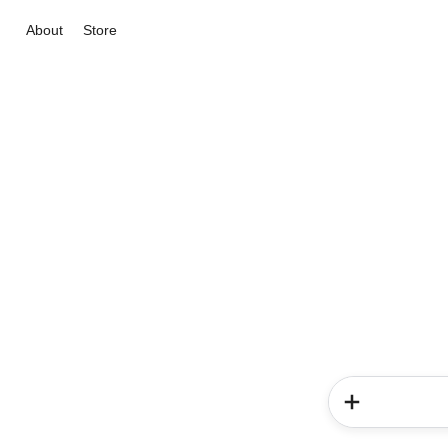
About
Store