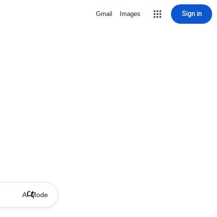
Sign in
Gmail
Images
AI Mode