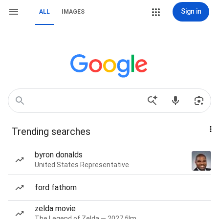
Sign in
ALL
IMAGES
Trending searches
byron donalds
United States Representative
ford fathom
zelda movie
The Legend of Zelda — 2027 film