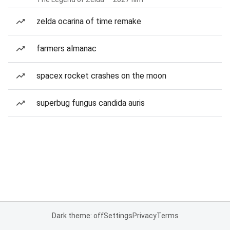
zelda ocarina of time remake
farmers almanac
spacex rocket crashes on the moon
superbug fungus candida auris
Dark theme: off
Settings
Privacy
Terms