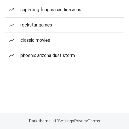
superbug fungus candida auris
rockstar games
classic movies
phoenix arizona dust storm
Dark theme: off
Settings
Privacy
Terms