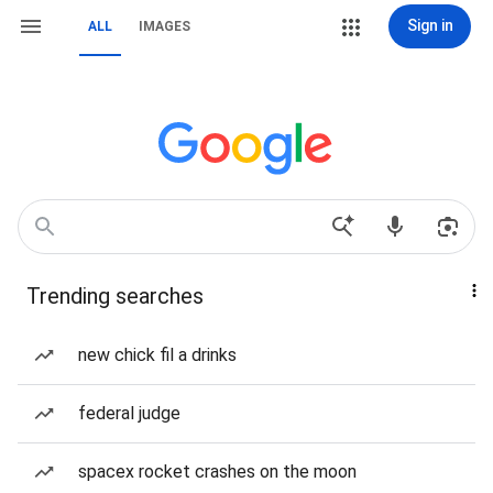
Sign in
ALL
IMAGES
Trending searches
new chick fil a drinks
federal judge
spacex rocket crashes on the moon