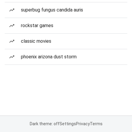
superbug fungus candida auris
rockstar games
classic movies
phoenix arizona dust storm
Dark theme: off
Settings
Privacy
Terms