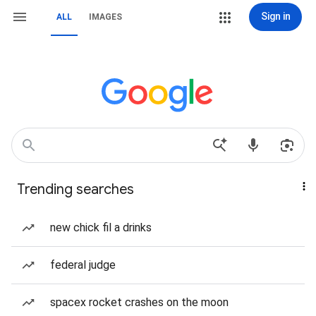
Sign in
ALL
IMAGES
Trending searches
new chick fil a drinks
federal judge
spacex rocket crashes on the moon