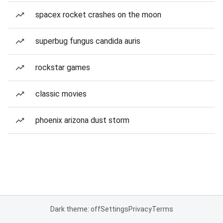
spacex rocket crashes on the moon
superbug fungus candida auris
rockstar games
classic movies
phoenix arizona dust storm
Dark theme: off
Settings
Privacy
Terms