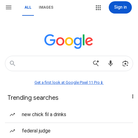
Sign in
ALL
IMAGES
Get a first look at Google Pixel 11 Pro📱
Trending searches
new chick fil a drinks
federal judge