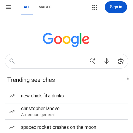
Sign in
ALL
IMAGES
Trending searches
new chick fil a drinks
christopher laneve
American general
spacex rocket crashes on the moon