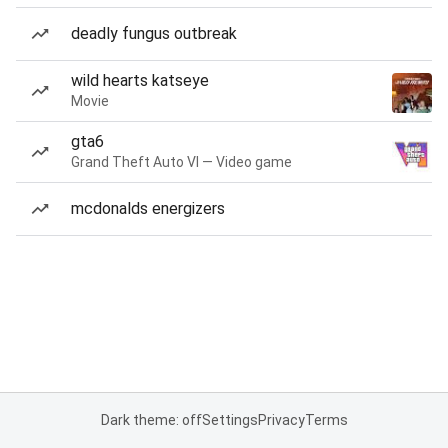
deadly fungus outbreak
wild hearts katseye
Movie
gta6
Grand Theft Auto VI — Video game
mcdonalds energizers
Dark theme: off
Settings
Privacy
Terms